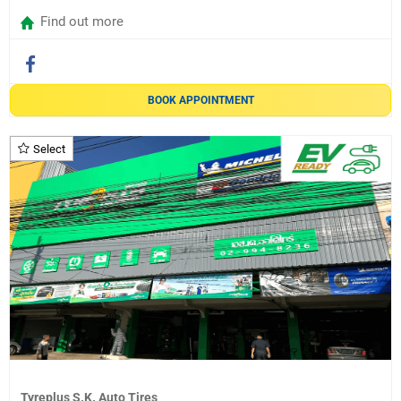
Find out more
BOOK APPOINTMENT
Select
Tyreplus S.K. Auto Tires