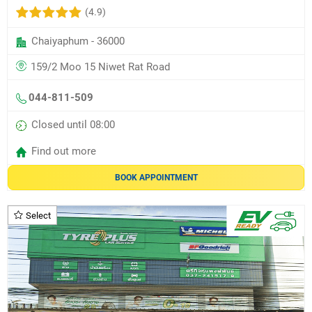
(4.9)
Chaiyaphum - 36000
159/2 Moo 15 Niwet Rat Road
044-811-509
Closed until 08:00
Find out more
BOOK APPOINTMENT
Select