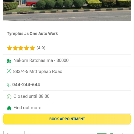
Tyreplus Js One Auto Work
(4.9)
Nakorn Ratchasima - 30000
883/4-5 Mittraphap Road
044-244-644
Closed until 08:00
Find out more
BOOK APPOINTMENT