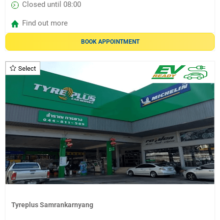
Closed until 08:00
Find out more
BOOK APPOINTMENT
Select
Tyreplus Samrankarnyang