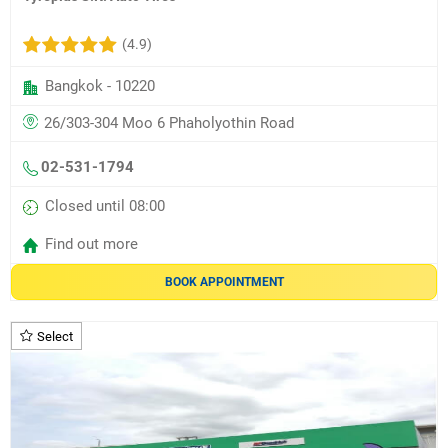
(4.9)
Bangkok - 10220
26/303-304 Moo 6 Phaholyothin Road
02-531-1794
Closed until 08:00
Find out more
BOOK APPOINTMENT
Select