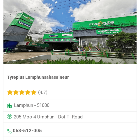
Tyreplus Lumphunsahasaineur
(4.7)
Lamphun - 51000
205 Moo 4 Umphun - Doi TI Road
053-512-005