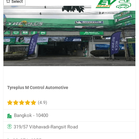
Select
Tyreplus M Control Automotive
(4.9)
Bangkok - 10400
319/57 Vibhavadi-Rangsit Road