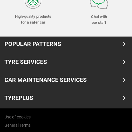
High-quality products
Chat with
for a safer car
our staff
POPULAR PATTERNS
TYRE SERVICES
CAR MAINTENANCE SERVICES
TYREPLUS
Use of cookies
General Terms