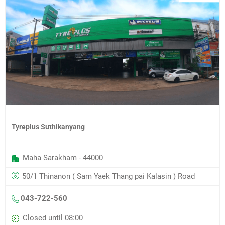
Tyreplus Suthikanyang
Maha Sarakham - 44000
50/1 Thinanon ( Sam Yaek Thang pai Kalasin ) Road
043-722-560
Closed until 08:00