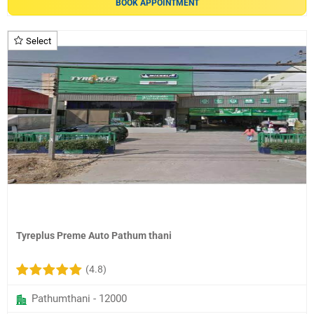
BOOK APPOINTMENT
Select
Tyreplus Preme Auto Pathum thani
(4.8)
Pathumthani - 12000