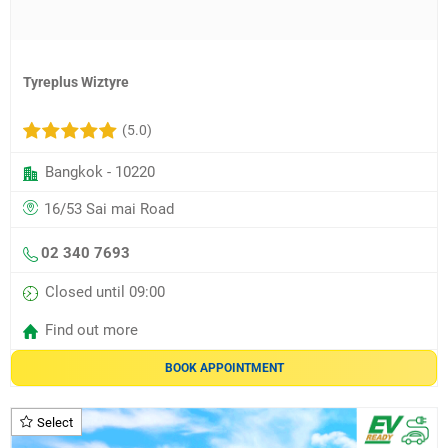
Tyreplus Wiztyre
(5.0)
Bangkok - 10220
16/53 Sai mai Road
02 340 7693
Closed until 09:00
Find out more
BOOK APPOINTMENT
Select