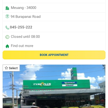
Meuang - 34000
94 Burapanai Road
045-255-222
Closed until 08:00
Find out more
BOOK APPOINTMENT
Select