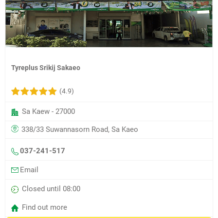
Tyreplus Srikij Sakaeo
(4.9)
Sa Kaew - 27000
338/33 Suwannasorn Road, Sa Kaeo
037-241-517
Email
Closed until 08:00
Find out more