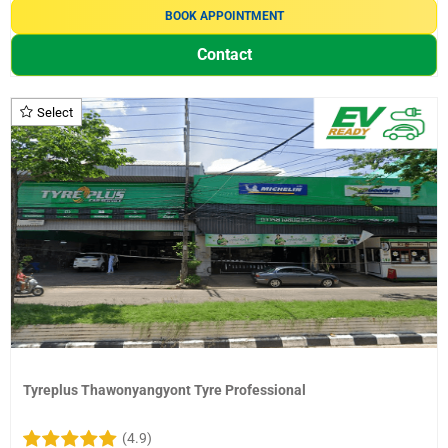
BOOK APPOINTMENT
Contact
Select
Tyreplus Thawonyangyont Tyre Professional
(4.9)