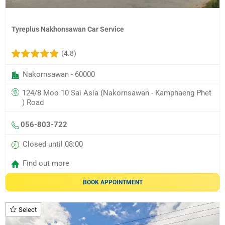
Tyreplus Nakhonsawan Car Service
(4.8)
Nakornsawan - 60000
124/8 Moo 10 Sai Asia (Nakornsawan - Kamphaeng Phet
) Road
056-803-722
Closed until 08:00
Find out more
BOOK APPOINTMENT
Select