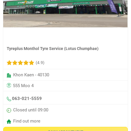
Tyreplus Monthol Tyre Service (Lotus Chumphae)
(4.9)
Khon Kaen - 40130
555 Moo 4
063-021-5559
Closed until 09:00
Find out more