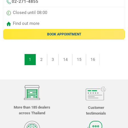
02-271-4855
Closed until 08:00
Find out more
BOOK APPOINTMENT
1
2
3
14
15
16
More than 185 dealers
Customer
across Thailand
testimonials