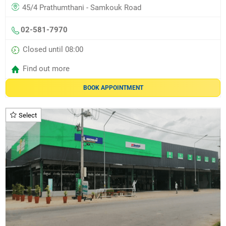
45/4 Prathumthani - Samkouk Road
02-581-7970
Closed until 08:00
Find out more
BOOK APPOINTMENT
Select