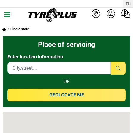
TH
Find a store
Place of servicing
Enter location information
OR
GEOLOCATE ME