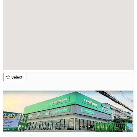
Select